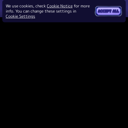
We use cookies, check
Cookie Notice
for more
info. You can change these settings in
ACCEPT ALL
Cookie Settings