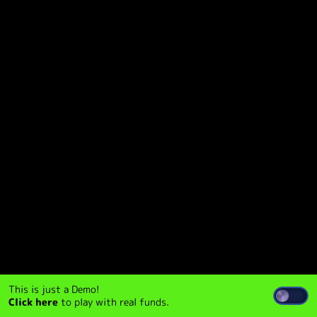
This is just a Demo!
Click here
to play with real funds.