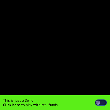
This is just a Demo!
Click here
to play with real funds.