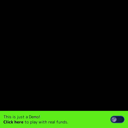
This is just a Demo!
Click here
to play with real funds.