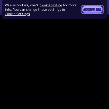
We use cookies, check
Cookie Notice
for more
info. You can change these settings in
ACCEPT ALL
Cookie Settings