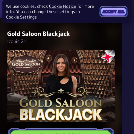
We use cookies, check
Cookie Notice
for more
info. You can change these settings in
ACCEPT ALL
Cookie Settings
Gold Saloon Blackjack
Iconic 21