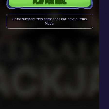
PLAY FOR REAL
Unfortunately, this game does not have a Demo
Mode.