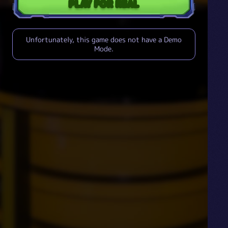
PLAY FOR REAL
Unfortunately, this game does not have a Demo
Mode.