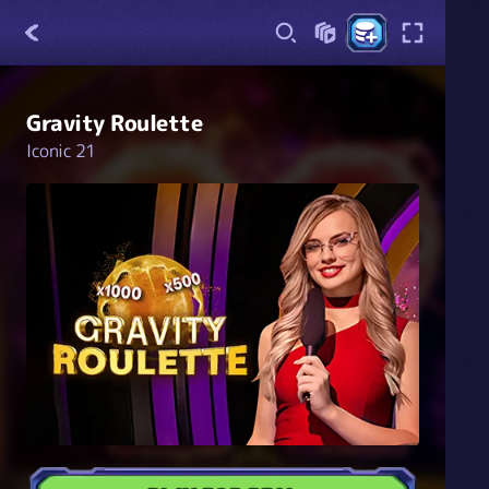
Gravity Roulette
Iconic 21