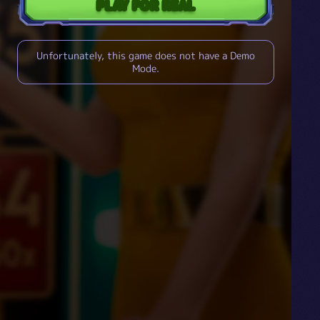
PLAY FOR REAL
Unfortunately, this game does not have a Demo
Mode.