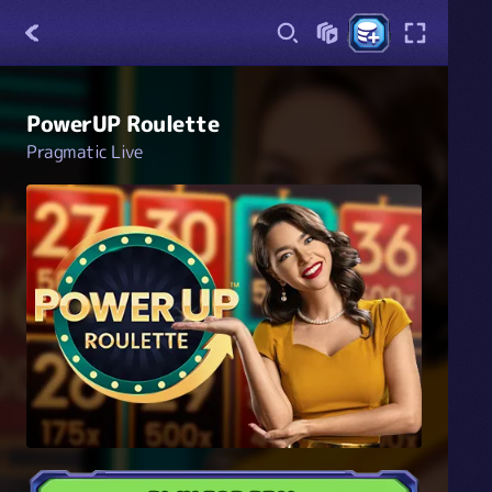
PowerUP Roulette
Pragmatic Live