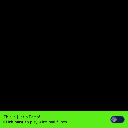
This is just a Demo!
Click here
to play with real funds.