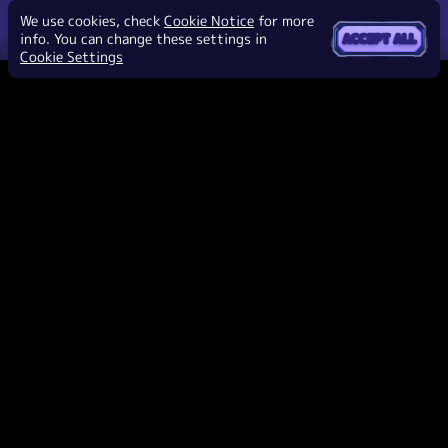
We use cookies, check
Cookie Notice
for more
info. You can change these settings in
ACCEPT ALL
Cookie Settings