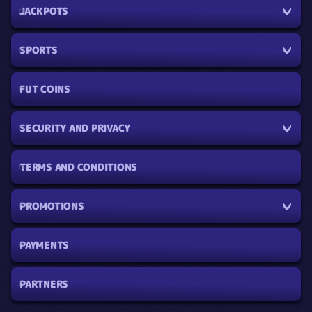
JACKPOTS
SPORTS
FUT COINS
SECURITY AND PRIVACY
TERMS AND CONDITIONS
PROMOTIONS
PAYMENTS
PARTNERS