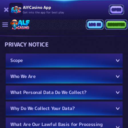
AlfCasino App
OPEN
Get into the app for best play
LOG IN
REGISTER
PRIVACY NOTICE
Scope
Who We Are
What Personal Data Do We Collect?
Why Do We Collect Your Data?
What Are Our Lawful Basis for Processing