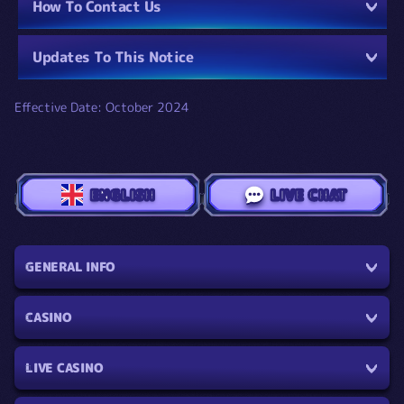
How To Contact Us
Updates To This Notice
Effective Date: October 2024
ENGLISH
LIVE CHAT
GENERAL INFO
CASINO
LIVE CASINO