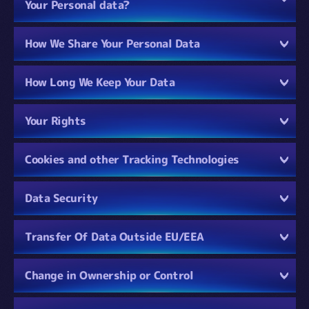
Your Personal data?
How We Share Your Personal Data
How Long We Keep Your Data
Your Rights
Cookies and other Tracking Technologies
Data Security
Transfer Of Data Outside EU/EEA
Change in Ownership or Control