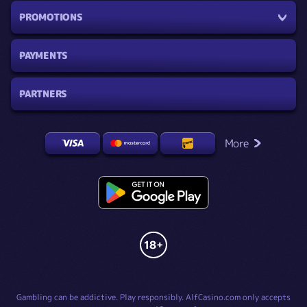
PROMOTIONS
PAYMENTS
PARTNERS
More
Gambling can be addictive. Play responsibly. AlfCasino.com only accepts