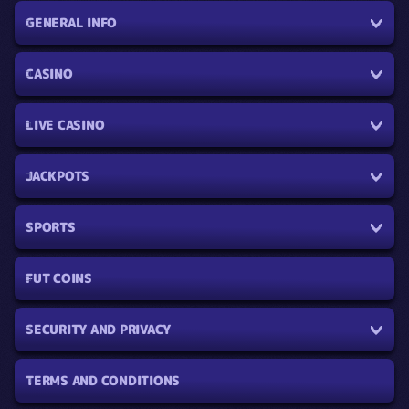
GENERAL INFO
CASINO
LIVE CASINO
JACKPOTS
SPORTS
FUT COINS
SECURITY AND PRIVACY
TERMS AND CONDITIONS