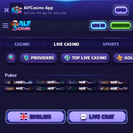
AlfCasino App
OPEN
Get into the app for best play
LOG IN
REGISTER
CASINO
LIVE CASINO
SPORTS
PROVIDERS
TOP LIVE CASINO
GOL
Poker
NEW
NEW
NEW
NEW
NEW
NEW
NEW
NEW
ENGLISH
LIVE CHAT