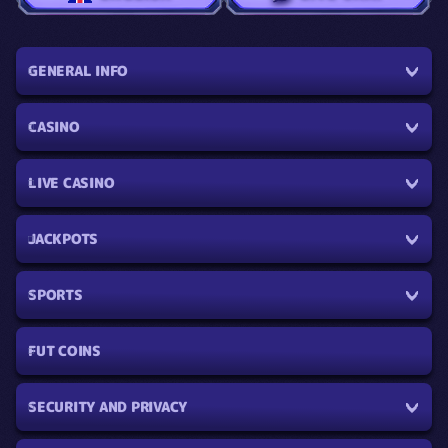
GENERAL INFO
CASINO
LIVE CASINO
JACKPOTS
SPORTS
FUT COINS
SECURITY AND PRIVACY