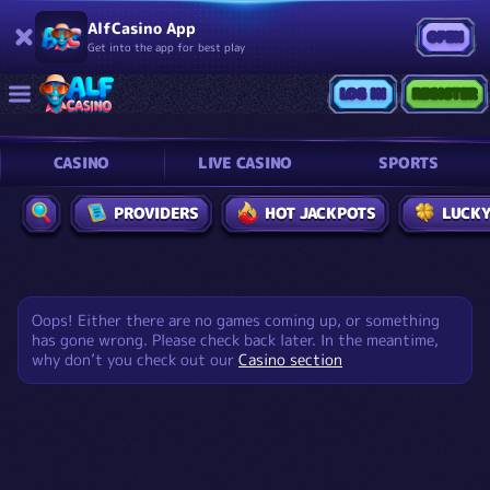
AlfCasino App
OPEN
Get into the app for best play
LOG IN
REGISTER
CASINO
LIVE CASINO
SPORTS
PROVIDERS
HOT JACKPOTS
LUCKY
Oops! Either there are no games coming up, or something
has gone wrong. Please check back later. In the meantime,
why don’t you check out our
Casino section