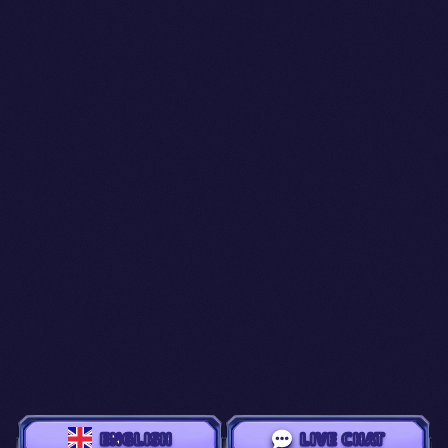
ENGLISH
LIVE CHAT