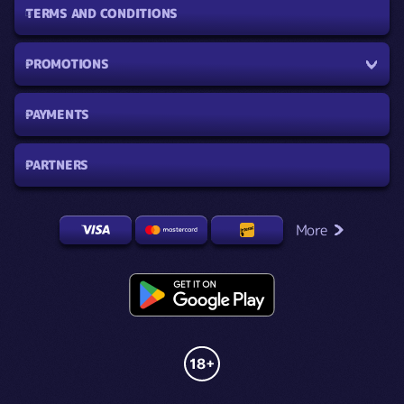
TERMS AND CONDITIONS
PROMOTIONS
PAYMENTS
PARTNERS
More