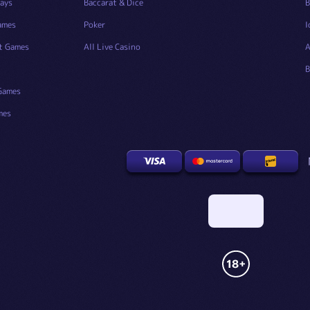
ays
Baccarat & Dice
B
ames
Poker
I
t Games
All Live Casino
A
B
Games
mes