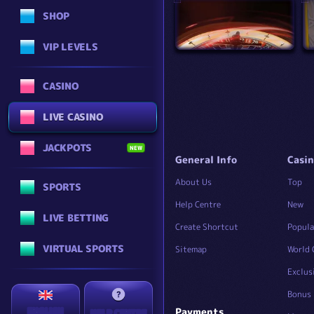
SHOP
VIP LEVELS
CASINO
LIVE CASINO
JACKPOTS
NEW
General Info
Casi
About Us
Top
SPORTS
Help Centre
New
LIVE BETTING
Create Shortcut
Popula
VIRTUAL SPORTS
Sitemap
World 
Exclus
Bonus 
ENGLISH
Payments
HELP CENTRE