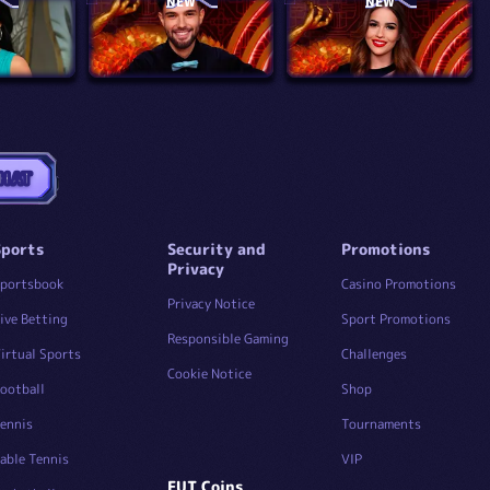
NEW
NEW
CHAT
Sports
Security and
Promotions
Privacy
portsbook
Casino Promotions
Privacy Notice
ive Betting
Sport Promotions
Responsible Gaming
irtual Sports
Challenges
Cookie Notice
ootball
Shop
ennis
Tournaments
able Tennis
VIP
FUT Coins