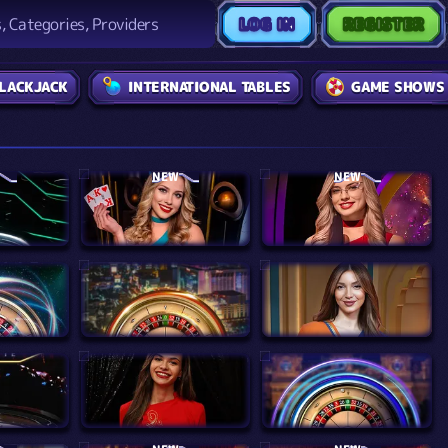
 Categories, Providers
LOG IN
REGISTER
LACKJACK
INTERNATIONAL TABLES
GAME SHOWS
NEW
NEW