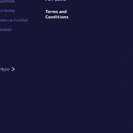
asketball
ce Hockey
Terms and
Conditions
merican Football
aseball
More