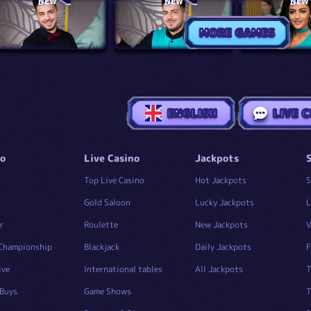
NEW
NEW
NEW
MORE GAMES
ENGLISH
LIVE 
no
Live Casino
Jackpots
Top Live Casino
Hot Jackpots
S
Gold Saloon
Lucky Jackpots
L
r
Roulette
New Jackpots
V
Championship
Blackjack
Daily Jackpots
F
ive
International tables
All Jackpots
T
Buys
Game Shows
T