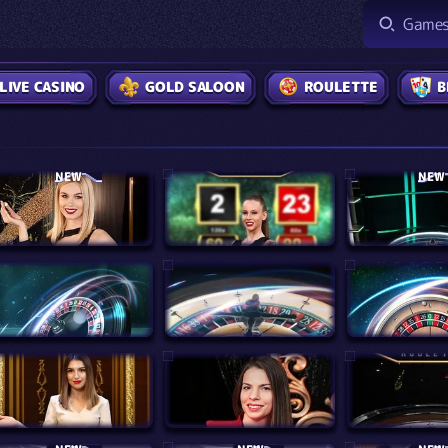
Games,
LIVE CASINO
GOLD SALOON
ROULETTE
B
NEW
NEW