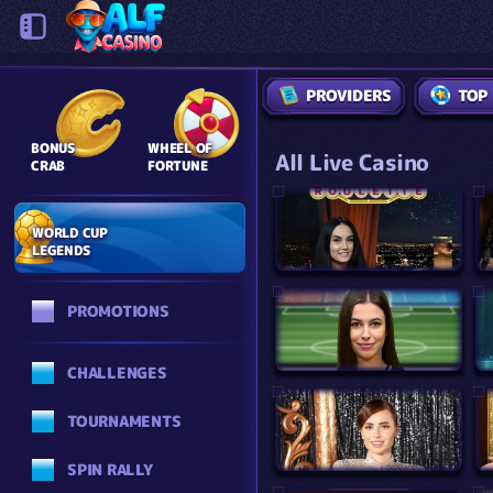
PROVIDERS
TOP 
BONUS
WHEEL OF
All Live Casino
CRAB
FORTUNE
WORLD CUP
LEGENDS
PROMOTIONS
CHALLENGES
TOURNAMENTS
SPIN RALLY