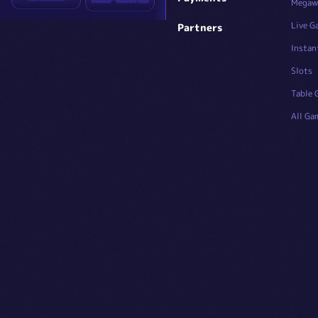
Megaw
Live G
Partners
Instan
Slots
Table 
All Ga