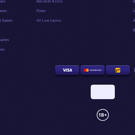
ays
Baccarat & Dice
B
ames
Poker
I
t Games
All Live Casino
A
B
Games
mes