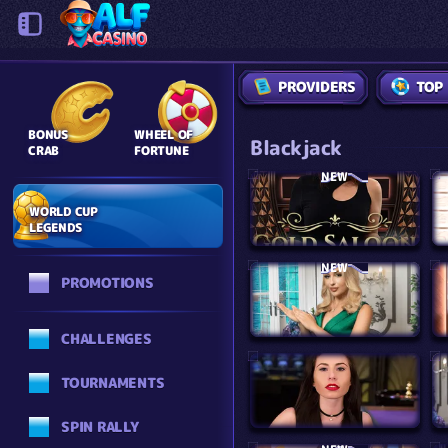
PROVIDERS
TOP 
BONUS
WHEEL OF
Blackjack
CRAB
FORTUNE
NEW
WORLD CUP
LEGENDS
NEW
PROMOTIONS
CHALLENGES
TOURNAMENTS
SPIN RALLY