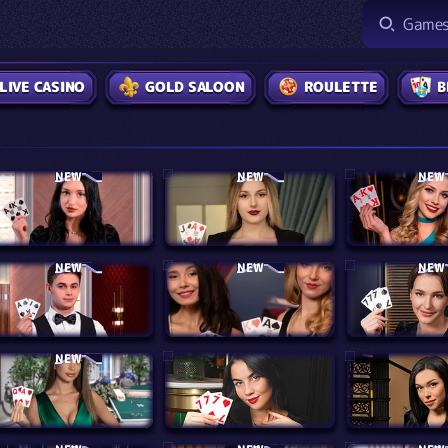
Games,
LIVE CASINO
GOLD SALOON
ROULETTE
B
NEW
NEW
NEW
NEW
NEW
NEW
NEW