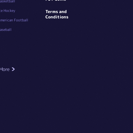
asketball
ce Hockey
Terms and
Conditions
merican Football
aseball
More