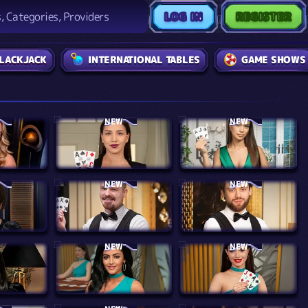
 Categories, Providers
LOG IN
REGISTER
LACKJACK
INTERNATIONAL TABLES
GAME SHOWS
NEW
NEW
NEW
NEW
NEW
NEW