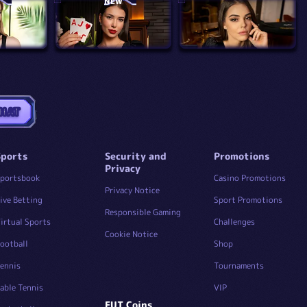
NEW
CHAT
Sports
Security and
Promotions
Privacy
portsbook
Casino Promotions
Privacy Notice
ive Betting
Sport Promotions
Responsible Gaming
irtual Sports
Challenges
Cookie Notice
ootball
Shop
ennis
Tournaments
able Tennis
VIP
FUT Coins