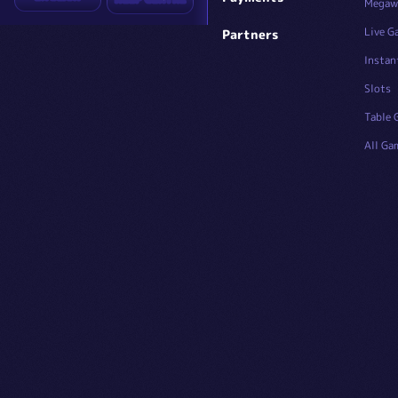
Megaw
Live G
Partners
Instan
Slots
Table 
All Ga