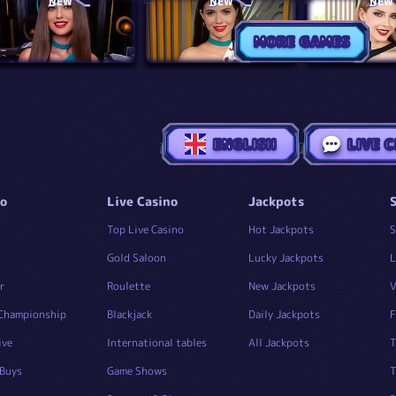
NEW
NEW
NEW
MORE GAMES
ENGLISH
LIVE 
no
Live Casino
Jackpots
Top Live Casino
Hot Jackpots
S
Gold Saloon
Lucky Jackpots
L
r
Roulette
New Jackpots
V
Championship
Blackjack
Daily Jackpots
F
ive
International tables
All Jackpots
T
Buys
Game Shows
T