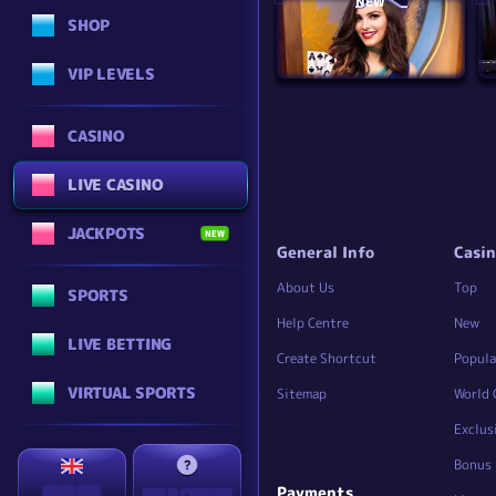
NEW
SHOP
VIP LEVELS
CASINO
LIVE CASINO
JACKPOTS
NEW
General Info
Casi
About Us
Top
SPORTS
Help Centre
New
LIVE BETTING
Create Shortcut
Popula
VIRTUAL SPORTS
Sitemap
World 
Exclus
Bonus 
ENGLISH
Payments
HELP CENTRE