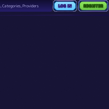
 Categories, Providers
LOG IN
REGISTER