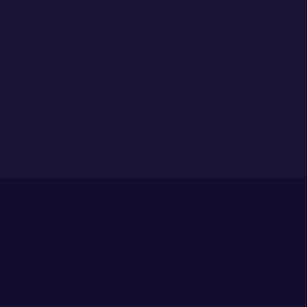
 sports enthusiasts. With AlfCasino,
est leagues,
virtual sports betting
,
 can also mix it up with our special