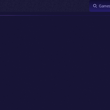
Games,