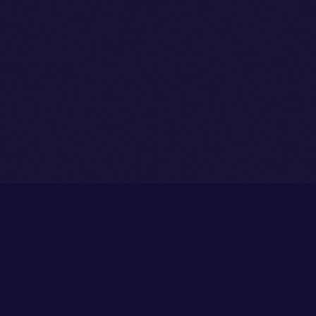
AlfCasino Sports B
Bet on near-anything ter
This is where you can tak
you’ll have access to od
Show more
and online betting with 
The possibilities are ne
features that allow you 