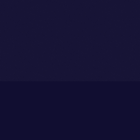
etting
restrial with the AlfCasino Sportsbook!
e your betting online to the next level. We have sports betting for all levels of
ds on sports betting from all over the globe, including sport betting on the bigg
esports.
ar-endless because not only do you get to bet on all these amazing sports, but you
to make multiple selections and even apply special odds to your choices.