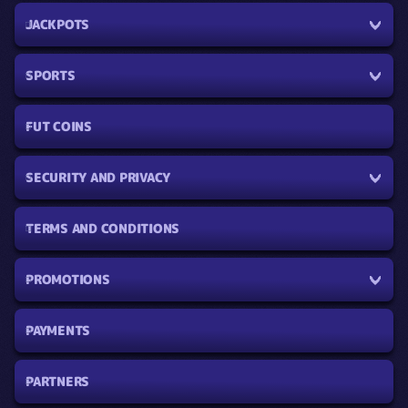
JACKPOTS
SPORTS
FUT COINS
SECURITY AND PRIVACY
TERMS AND CONDITIONS
PROMOTIONS
PAYMENTS
PARTNERS