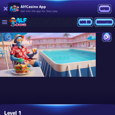
AlfCasino App
OPEN
Get into the app for best play
LOG IN
REGISTER
Level 1