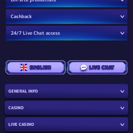
Cashback
24/7 Live Chat access
ENGLISH
LIVE CHAT
GENERAL INFO
CASINO
LIVE CASINO