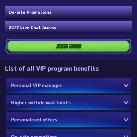
On-Site Promotions
24/7 Live Chat Access
JOIN NOW
List of all VIP program benefits
Personal VIP manager
Higher withdrawal limits
Personalised offers
On-site promotions