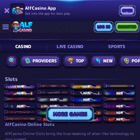
AlfCasino App
OPEN
Get into the app for best play
LOG IN
REGISTER
CASINO
LIVE CASINO
SPORTS
PROVIDERS
TOP
NEW
PO
Slots
NEW
NEW
NEW
NEW
NEW
NEW
NEW
NEW
NEW
NEW
NEW
NEW
NEW
MORE GAMES
NEW
NEW
NEW
AlfCasino Online Slots
AlfCasino Online Slots bring the true meaning of alien-like technology to
your screen!