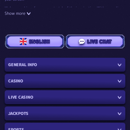
We have machines from every stretch of the imagination. With our online
Show more
casino slots, you can play slots online with mascots of mysterious
legends, heroes from ancient civilisations, and comical characters
designed to put a smile on your face.
In addition to having thousands of online slots, we will also give you
plenty of ways to play without having to use your precious deposits
ENGLISH
LIVE CHAT
before its needed. And you can use our extensive tools to get to the
casino slots that mean the most to your personal needs.
This is not alien territory, AlfCasino was born for slots online!
GENERAL INFO
AlfCasino Play Slots Online
The best slots to play at AlfCasino depend on whether you want to follow
CASINO
the crowd or have your say about the machine and be a leader in slot
discovery. You can use our various navigation tools to arrive at a machine
of interest and then try it in demo mode to see if it contains the kind of
LIVE CASINO
themes and characters that have the depth you are looking for.
With AlfCasino, you can play online slots in demo mode with test money,
so you can better understand the level progression and different
JACKPOTS
potential payouts. You can play slots online with Free spins from one of
our many promotions, and you may even be able to play slots with the help
of cashbacks, should you manage to advance your VIP status.
SPORTS