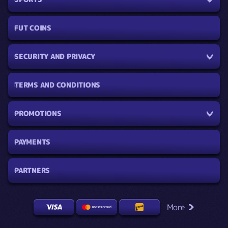
AlfCasino Slot Games
FUT COINS
AlfCasino gives you an incredible choice of real money online slots!
Online Slot games have come a long way. Long gone are the days of simple
reels; you can now expect intense graphics and magical themes on nearly
SECURITY AND PRIVACY
all online slot games. Somewhere, among the thousands of machines in our
vast library, is the perfect online slot for you.
TERMS AND CONDITIONS
You can use our Search bar, but if you are really unsure where to start, you
should consider checking out one of our slot sub-sections.
Enter New Slots for our latest entries, which can include slot games from
PROMOTIONS
new providers and machines that have been recently upgraded to give you
better experiences.
PAYMENTS
We have other sub-categories like Popular Slots; these are the slot games
that have been chosen by our players for our players. Popular slots are
often chosen for their payouts, animations, or simply the overall joy they
PARTNERS
bring to their players.
AlfCasino Slot Machines
More
Players from all over come to AlfCasino because they know that they not
only get the choice and bonuses they deserve, but also the security of
playing on a digitally safe platform. Our platform allows you to play slot