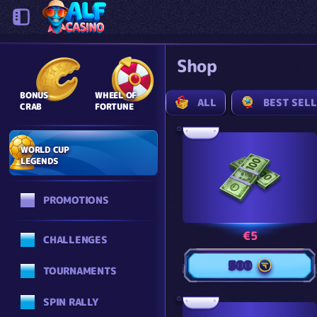
Shop
BONUS
WHEEL OF
ALL
BEST SEL
CRAB
FORTUNE
WORLD CUP
LEGENDS
PROMOTIONS
€5
CHALLENGES
500
TOURNAMENTS
SPIN RALLY