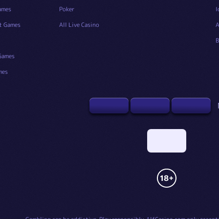
ames
Poker
I
t Games
All Live Casino
A
B
Games
mes