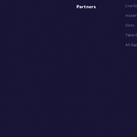
Live G
Partners
Instan
Slots
Table 
All Ga