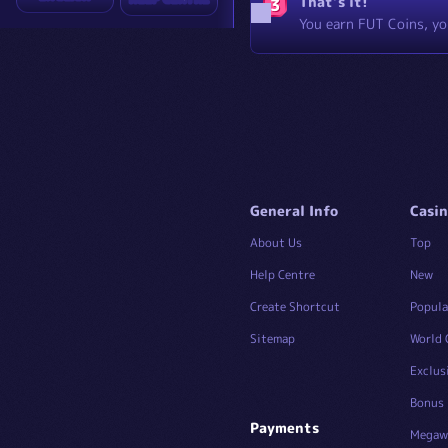
That’s it!
3
You earn FUT Coins, yo
General Info
Casi
About Us
Top
Help Centre
New
Create Shortcut
Popula
Sitemap
World 
Exclus
Bonus 
Payments
Megaw