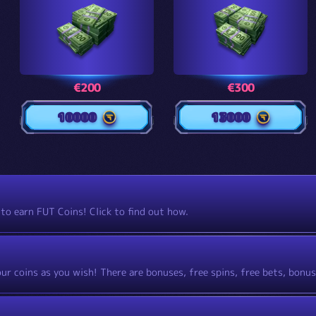
€200
€300
10000
13000
 to earn FUT Coins! Click to find out how.
ur coins as you wish! There are bonuses, free spins, free bets, bonus