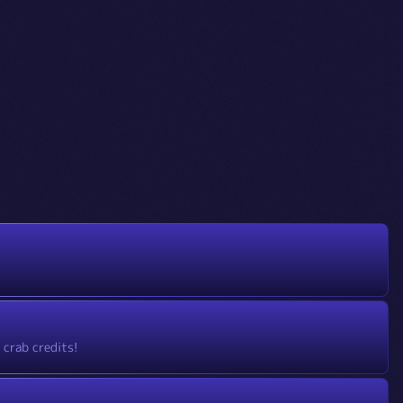
 crab credits!