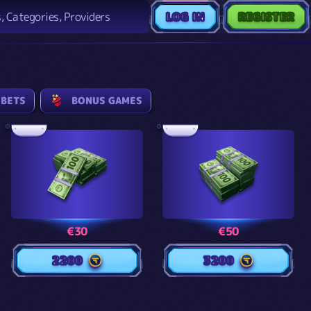
 Categories, Providers
LOG IN
REGISTER
 BETS
BONUS GAMES
€30
€50
2200
3200