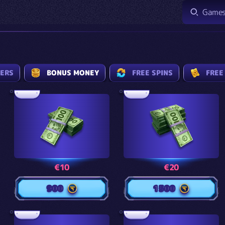
Games,
LERS
BONUS MONEY
FREE SPINS
FREE
€10
€20
900
1500