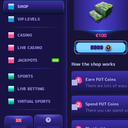
SHOP
VIP LEVELS
CASINO
€100
5500
LIVE CASINO
JACKPOTS
NEW
How the shop works
SPORTS
Earn FUT Coins
1
There are lots of ways
LIVE BETTING
VIRTUAL SPORTS
Spend FUT Coins
2
There you can spend yo
ENGLISH
HELP CENTRE