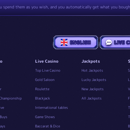
u spend them as you wish, and you automatically get what you bough
ENGLISH
LIVE 
no
Live Casino
Jackpots
Top Live Casino
Hot Jackpots
S
Gold Saloon
Lucky Jackpots
L
r
Roulette
New Jackpots
V
Championship
Blackjack
All Jackpots
F
ive
International tables
T
Buys
Game Shows
T
ays
Baccarat & Dice
B