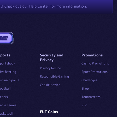
t! Check out our Help Center for more information.
CHAT
Sports
Security and
Promotions
Privacy
portsbook
Casino Promotions
Privacy Notice
ive Betting
Sport Promotions
Responsible Gaming
irtual Sports
Challenges
Cookie Notice
ootball
Shop
ennis
Tournaments
able Tennis
VIP
FUT Coins
asketball