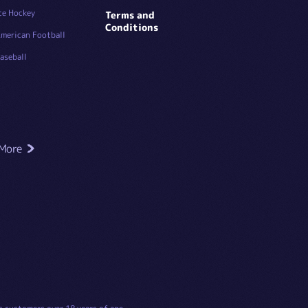
ce Hockey
Terms and
Conditions
merican Football
aseball
More