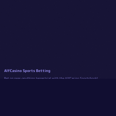
AlfCasino Sports Betting
Bet on near-anything terrestrial with the AlfCasino Sportsbook!
This is where you can take your betting online to the next level. We have
sports betting for all levels of sports enthusiasts. With AlfCasino, you’ll
Show more
have access to odds on sports betting from all over the globe, including
sport betting on the biggest leagues,
virtual sports betting
, and online
betting with esports.
The possibilities are near-endless because not only do you get to bet on