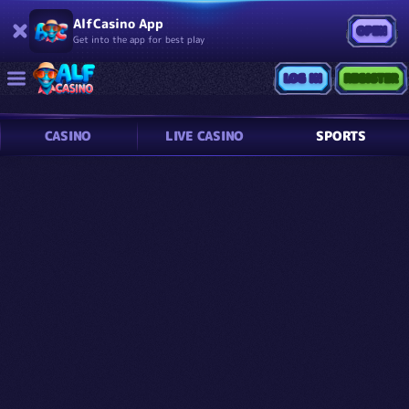
AlfCasino App
OPEN
Get into the app for best play
LOG IN
REGISTER
CASINO
LIVE CASINO
SPORTS